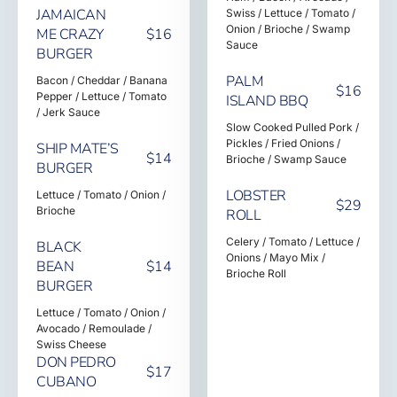
JAMAICAN
Swiss / Lettuce / Tomato /
Onion / Brioche / Swamp
ME CRAZY
$16
Sauce
BURGER
PALM
Bacon / Cheddar / Banana
$16
Pepper / Lettuce / Tomato
ISLAND BBQ
/ Jerk Sauce
Slow Cooked Pulled Pork /
Pickles / Fried Onions /
SHIP MATE’S
$14
Brioche / Swamp Sauce
BURGER
LOBSTER
Lettuce / Tomato / Onion /
$29
Brioche
ROLL
Celery / Tomato / Lettuce /
BLACK
Onions / Mayo Mix /
BEAN
$14
Brioche Roll
BURGER
Lettuce / Tomato / Onion /
Avocado / Remoulade /
Swiss Cheese
DON PEDRO
$17
CUBANO