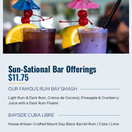
Sun-Sational Bar Offerings
$11.75
OUR FAMOUS RUM BAY SMASH
Light Rum & Dark Rum, Crème de Coconut, Pineapple & Cranberry
Juice with a Dark Rum Floater
BAYSIDE CUBA LIBRE
House Artisan-Crafted Mount Gay Black Barrell Rum / Coke / Lime