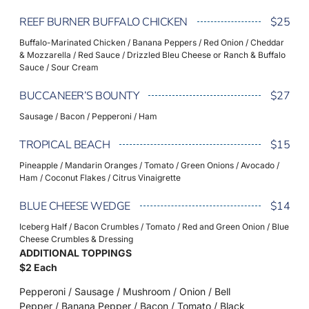
REEF BURNER BUFFALO CHICKEN
$25
Buffalo-Marinated Chicken / Banana Peppers / Red Onion / Cheddar
& Mozzarella / Red Sauce / Drizzled Bleu Cheese or Ranch & Buffalo
Sauce / Sour Cream
BUCCANEER’S BOUNTY
$27
Sausage / Bacon / Pepperoni / Ham
TROPICAL BEACH
$15
Pineapple / Mandarin Oranges / Tomato / Green Onions / Avocado /
Ham / Coconut Flakes / Citrus Vinaigrette
BLUE CHEESE WEDGE
$14
Iceberg Half / Bacon Crumbles / Tomato / Red and Green Onion / Blue
Cheese Crumbles & Dressing
ADDITIONAL TOPPINGS
$2 Each
Pepperoni / Sausage / Mushroom / Onion / Bell
Pepper / Banana Pepper / Bacon / Tomato / Black