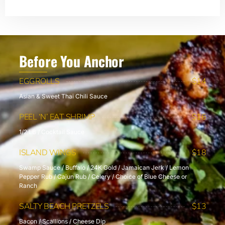
Before You Anchor
EGGROLLS
$14
Asian & Sweet Thai Chili Sauce
PEEL ‘N’ EAT SHRIMP
$16
1/2 LB / Cocktail Sauce
ISLAND WINGS
$18
Swamp Sauce / Buffalo / 24K Gold / Jamaican Jerk / Lemon
Pepper Rub / Cajun Rub / Celery / Choice of Blue Cheese or
Ranch
SALTY BEACH PRETZELS
$13
Bacon / Scallions / Cheese Dip