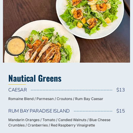
Nautical Greens
CAESAR
$13
Romaine Blend / Parmesan / Croutons / Rum Bay Caesar
RUM BAY PARADISE ISLAND
$15
Mandarin Oranges / Tomato / Candied Walnuts / Blue Cheese
Crumbles / Cranberries / Red Raspberry Vinaigrette