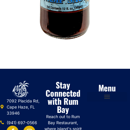
Stay
Menu
Connected
with Rum
7092 Placida Rd,
Bay
Cape Haze, FL
33946
Reach out to Rum
(941) 697-0566
Bay Restaurant,
where island's spirit