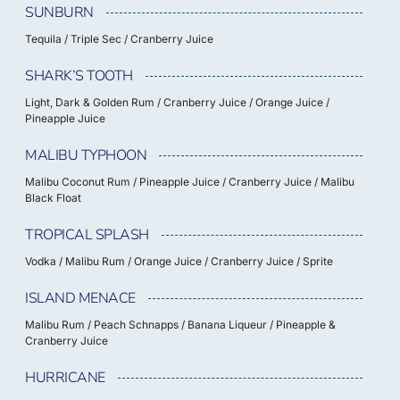
SUNBURN
Tequila / Triple Sec / Cranberry Juice
SHARK’S TOOTH
Light, Dark & Golden Rum / Cranberry Juice / Orange Juice /
Pineapple Juice
MALIBU TYPHOON
Malibu Coconut Rum / Pineapple Juice / Cranberry Juice / Malibu
Black Float
TROPICAL SPLASH
Vodka / Malibu Rum / Orange Juice / Cranberry Juice / Sprite
ISLAND MENACE
Malibu Rum / Peach Schnapps / Banana Liqueur / Pineapple &
Cranberry Juice
HURRICANE