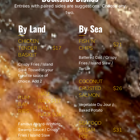
Entrées with paired sides are suggestions. Choose any
two.
By Land
By Sea
CHICKEN
FISH ‘N’
$21
TENDER
$17
CHIPS
BASKET
Battered Cod / Crispy
Fries / Island Slaw /
Crispy Fries / Island
Tartar
Slaw Tossed in your
favorite sauce of
COCONUT
choice. Add 2
CRUSTED
$26
HALF
SALMON
RUM
RACK $17
BAY
Vegetable Du Jour /
FULL
RIBS
Baked Potato
RACK $24
SEAFOOD
Famous Award-Winning
STEAM
$31
Swamp Sauce / Crispy
Fries / Island Slaw
POT