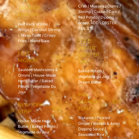
Crab / Mussels / Clams /
TASTE OF
$27
Shrimp / Cobbed Corn /
RUM BAY
Red Potato / Dipping
Bread. ADD LOBSTER
Half Rack of Ribs /
TAIL $16
Wings / Coconut Shrimp
/ Texas Toast / Crispy
COLD
Fries / Island Slaw
WATER
$36
FILET
LOBSTER
$39
MIGNON
TAIL
Sautéed Mushrooms &
Baked Potato /
Onions / House-Made
Vegetable du Jour /
Herb Butter / Baked
Drawn Butter
Potato / Vegetable Du
Jour
PAN
SEARED
$27
NEW YORK
$32
TUNA
STRIP
Wakame / Pickled
House-Made Herb
Ginger / Wasabi & Asian
Butter / Baked Potato /
Dipping Sauce /
Vegetable du Jour
Seasoned Rice /