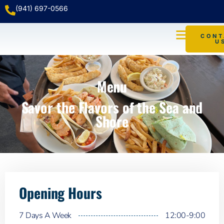
(941) 697-0566
CONT
U
WATER TAXI
Menu
Savor the Flavors of the Sea and
Shore
Opening Hours
7 Days A Week
12:00-9:00