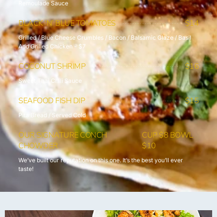
Remoulade Sauce
BLACK ‘N’ BLUE TOMATOES
$14
Grilled / Blue Cheese Crumbles / Bacon / Balsamic Glaze / Basil
Add Grilled Chicken - $7
COCONUT SHRIMP
$16
Sweet Thai Chili Sauce
SEAFOOD FISH DIP
$15
Pita Bread / Served Cold
OUR SIGNATURE CONCH
CUP $8 BOWL
CHOWDER
$10
We’ve built our reputation on this one. It’s the best you’ll ever
taste!