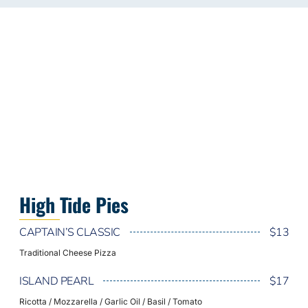
High Tide Pies
CAPTAIN’S CLASSIC
$13
Traditional Cheese Pizza
ISLAND PEARL
$17
Ricotta / Mozzarella / Garlic Oil / Basil / Tomato