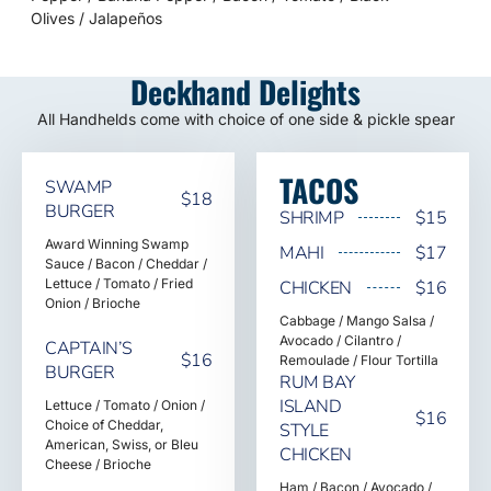
Olives / Jalapeños
Deckhand Delights
All Handhelds come with choice of one side & pickle spear
TACOS
SWAMP
$18
BURGER
SHRIMP
$15
Award Winning Swamp
MAHI
$17
Sauce / Bacon / Cheddar /
Lettuce / Tomato / Fried
CHICKEN
$16
Onion / Brioche
Cabbage / Mango Salsa /
Avocado / Cilantro /
CAPTAIN’S
$16
Remoulade / Flour Tortilla
BURGER
RUM BAY
ISLAND
Lettuce / Tomato / Onion /
$16
Choice of Cheddar,
STYLE
American, Swiss, or Bleu
CHICKEN
Cheese / Brioche
Ham / Bacon / Avocado /