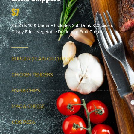
$7
For Kids 10 & Under – Includes Soft Drink & Choice of
Crispy Fries, Vegetable Du Jour or Fruit Cocktail
BURGER (PLAIN OR CHEESE)
CHICKEN TENDERS
FISH & CHIPS
MAC & CHEESE
KIDS PIZZA