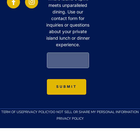
meets unparalleled
dining. Use our
contact form for
inquiries or questions
about your private
island lunch or dinner
experience.
TERM OF USE
PRIVACY POLICY
DO NOT SELL OR SHARE MY PERSONAL INFORMATION
PRIVACY POLICY