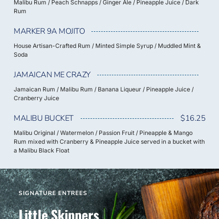
Malibu Rum / Peach Schnapps / Ginger Ale / Pineapple Juice / Dark
Rum
MARKER 9A MOJITO
House Artisan-Crafted Rum / Minted Simple Syrup / Muddled Mint &
Soda
JAMAICAN ME CRAZY
Jamaican Rum / Malibu Rum / Banana Liqueur / Pineapple Juice /
Cranberry Juice
MALIBU BUCKET
$16.25
Malibu Original / Watermelon / Passion Fruit / Pineapple & Mango
Rum mixed with Cranberry & Pineapple Juice served in a bucket with
a Malibu Black Float
SIGNATURE ENTREES
Little Skippers