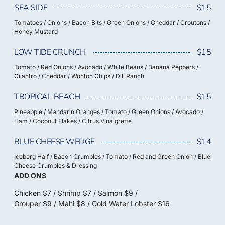
SEA SIDE
$15
Tomatoes / Onions / Bacon Bits / Green Onions / Cheddar / Croutons /
Honey Mustard
LOW TIDE CRUNCH
$15
Tomato / Red Onions / Avocado / White Beans / Banana Peppers /
Cilantro / Cheddar / Wonton Chips / Dill Ranch
TROPICAL BEACH
$15
Pineapple / Mandarin Oranges / Tomato / Green Onions / Avocado /
Ham / Coconut Flakes / Citrus Vinaigrette
BLUE CHEESE WEDGE
$14
Iceberg Half / Bacon Crumbles / Tomato / Red and Green Onion / Blue
Cheese Crumbles & Dressing
ADD ONS
Chicken $7 / Shrimp $7 / Salmon $9 /
Grouper $9 / Mahi $8 / Cold Water Lobster $16