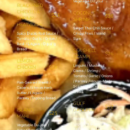
Vegetable Du Jour
BLACKENED
CHICKEN &
COCONUT
$24
$26
SHRIMP
SHRIMP
HEATWAVE
Sweet Thai Chili Sauce /
Spicy Diablo Red Sauce /
Crispy Fries / Island
Tomato / Garlic / Onion /
Slaw
Basil / Linguini / Dipping
Bread
SEA SHELL
$26
SCAMPI
LEMON
Linguini / Mussels /
CHICKEN
$19
Clams / Shrimp /
PICATTA
Tomato / Garlic / Onions
/ Parsley / House-Made
Pan-Seared Breast /
Scampi Sauce / Dipping
Capers / Lemon Herb
Bread
Butter / Linguini /
Parsley / Dipping Bread
GULF
$32
ISLAND
GROUPER
$25
MAHI
Pan Seared or Grilled /
Vegetable Du Jour /
Vegetable Du Jour /
Baked Potato / Lemon