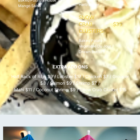
Baked Potato / House
Herb Butter
Mango Salsa
SNOW
CRAB
$35
CLUSTERS
Baked Potato /
Vegetable Du Jour /
Drawn Butter
EXTRA ADD ONS
Half Rack of Ribs $9 / Lobster $17 / Chicken $7 / Grouper
$8 / Salmon $9 / Shrimp $7 /
Mahi $11 / Coconut Shrimp $9 / Snow Crab Cluster $15