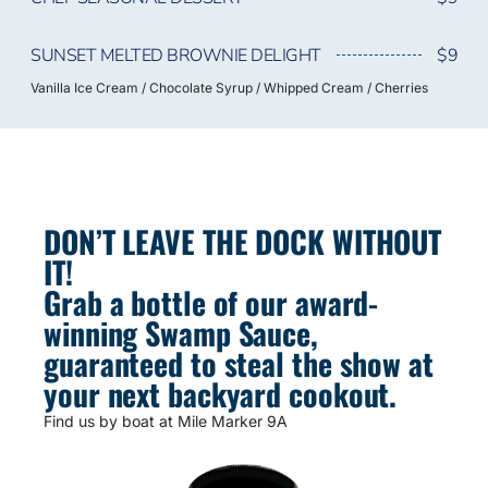
SUNSET MELTED BROWNIE DELIGHT
$9
Vanilla Ice Cream / Chocolate Syrup / Whipped Cream / Cherries
DON’T LEAVE THE DOCK WITHOUT
IT!
Grab a bottle of our award-
winning Swamp Sauce,
guaranteed to steal the show at
your next backyard cookout.
Find us by boat at Mile Marker 9A