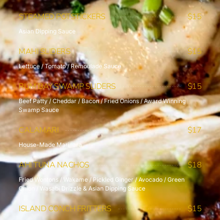
STEAMED POTSTICKERS
$15
Asian Dipping Sauce
MAHI SLIDERS
$15
Lettuce / Tomato / Remoulade Sauce
RUM BAY SWAMP SLIDERS
$15
Beef Patty / Cheddar / Bacon / Fried Onions / Award Winning
Swamp Sauce
CALAMARI
$17
House-Made Marinara
AHI TUNA NACHOS
$18
Fried Wontons / Wakame / Pickled Ginger / Avocado / Green
Onion / Wasabi Drizzle & Asian Dipping Sauce
ISLAND CONCH FRITTERS
$15