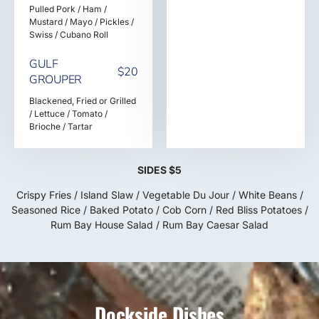
Pulled Pork / Ham /
Mustard / Mayo / Pickles /
Swiss / Cubano Roll
GULF
$20
GROUPER
Blackened, Fried or Grilled
/ Lettuce / Tomato /
Brioche / Tartar
SIDES $5
Crispy Fries / Island Slaw / Vegetable Du Jour / White Beans /
Seasoned Rice / Baked Potato / Cob Corn / Red Bliss Potatoes /
Rum Bay House Salad / Rum Bay Caesar Salad
Dockside Dishes