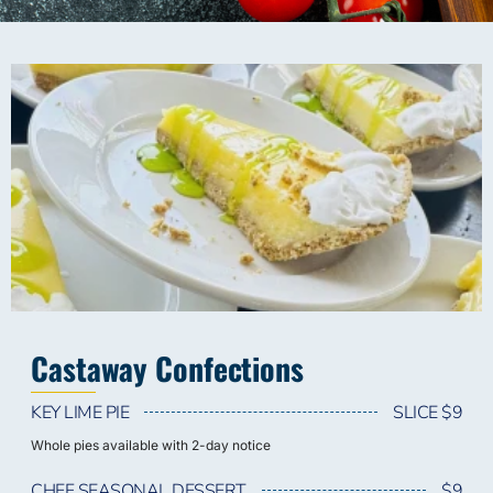
Castaway Confections
KEY LIME PIE
SLICE $9
Whole pies available with 2-day notice
CHEF SEASONAL DESSERT
$9