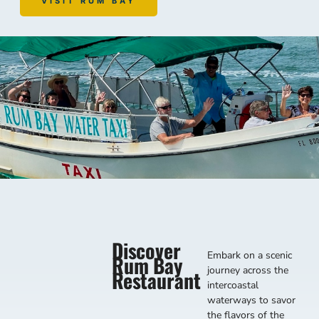
VISIT RUM BAY
Discover
Embark on a scenic
Rum Bay
journey across the
Restaurant
intercoastal
waterways to savor
the flavors of the