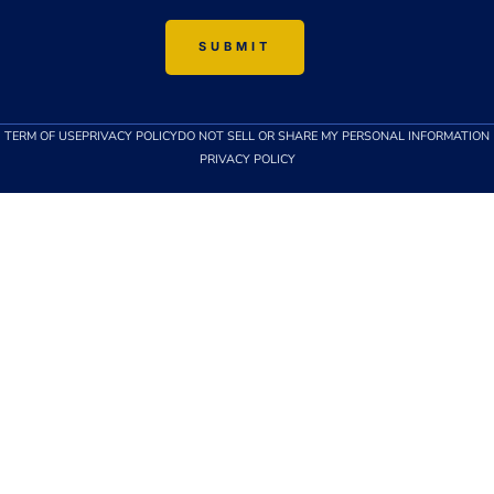
TERM OF USE
PRIVACY POLICY
DO NOT SELL OR SHARE MY PERSONAL INFORMATION
PRIVACY POLICY