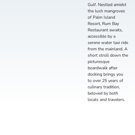
Gulf. Nestled amidst
the lush mangroves
of Palm Island
Resort, Rum Bay
Restaurant awaits,
accessible by a
serene water taxi ride
from the mainland. A
short stroll down the
picturesque
boardwalk after
docking brings you
to over 25 years of
culinary tradition,
beloved by both
locals and travelers.