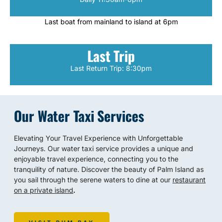
Last boat from mainland to island at 6pm
Last Trip
Last Return Trip: 8:30pm
Our Water Taxi Services
Elevating Your Travel Experience with Unforgettable
Journeys. Our water taxi service provides a unique and
enjoyable travel experience, connecting you to the
tranquility of nature. Discover the beauty of Palm Island as
you sail through the serene waters to dine at our
restaurant
on a private island
.