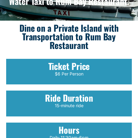
Water Taxi to Rum Bay Restaurant.
Dine on a Private Island with
Transportation to Rum Bay
Restaurant
Ticket Price
$6 Per Person
Ride Duration
15-minute ride
Hours
Daily 11:30am-6pm