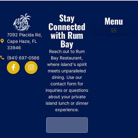
Stay
Menu
Connected
with Rum
7092 Placida Rd,
Bay
Cape Haze, FL
33946
Reach out to Rum
(941) 697-0566
Bay Restaurant,
where island's spirit
meets unparalleled
dining. Use our
contact form for
inquiries or questions
about your private
island lunch or dinner
experience.