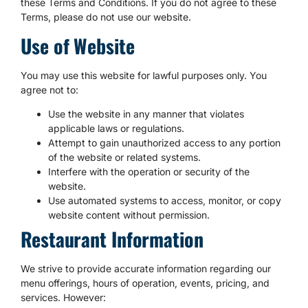
these Terms and Conditions. If you do not agree to these
Terms, please do not use our website.
Use of Website
You may use this website for lawful purposes only. You
agree not to:
Use the website in any manner that violates
applicable laws or regulations.
Attempt to gain unauthorized access to any portion
of the website or related systems.
Interfere with the operation or security of the
website.
Use automated systems to access, monitor, or copy
website content without permission.
Restaurant Information
We strive to provide accurate information regarding our
menu offerings, hours of operation, events, pricing, and
services. However: