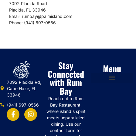
7092 Placida Road
Placida, FL 33946
Email:
rumbay@palmisland.com
Phone: (941) 697-0566
Stay
Menu
Connected
with Rum
7092 Placida Rd,
Bay
Cape Haze, FL
33946
Reach out to Rum
(941) 697-0566
Bay Restaurant,
where island's spirit
meets unparalleled
dining. Use our
contact form for