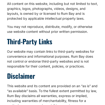
All content on this website, including but not limited to text,
graphics, logos, photographs, videos, designs, and
layouts, is owned by or licensed to Rum Bay and is
protected by applicable intellectual property laws.
You may not reproduce, distribute, modify, or otherwise
use website content without prior written permission.
Third-Party Links
Our website may contain links to third-party websites for
convenience and informational purposes. Rum Bay does
not control or endorse third-party websites and is not
responsible for their content, policies, or practices.
Disclaimer
This website and its content are provided on an “as is” and
“as available” basis. To the fullest extent permitted by law,
Rum Bay disclaims all warranties, express or implied,
including warranties of merchantability, fitness for a