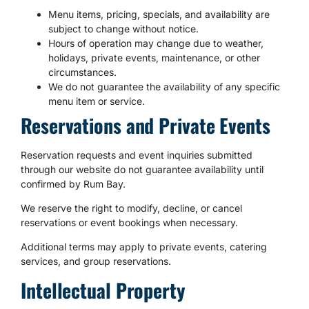
Menu items, pricing, specials, and availability are
subject to change without notice.
Hours of operation may change due to weather,
holidays, private events, maintenance, or other
circumstances.
We do not guarantee the availability of any specific
menu item or service.
Reservations and Private Events
Reservation requests and event inquiries submitted
through our website do not guarantee availability until
confirmed by Rum Bay.
We reserve the right to modify, decline, or cancel
reservations or event bookings when necessary.
Additional terms may apply to private events, catering
services, and group reservations.
Intellectual Property