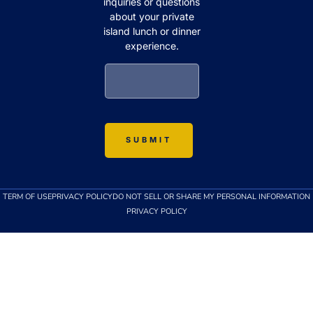
inquiries or questions
about your private
island lunch or dinner
experience.
TERM OF USE
PRIVACY POLICY
DO NOT SELL OR SHARE MY PERSONAL INFORMATION
PRIVACY POLICY