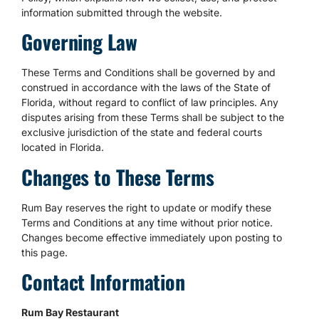
information submitted through the website.
Governing Law
These Terms and Conditions shall be governed by and
construed in accordance with the laws of the State of
Florida, without regard to conflict of law principles. Any
disputes arising from these Terms shall be subject to the
exclusive jurisdiction of the state and federal courts
located in Florida.
Changes to These Terms
Rum Bay reserves the right to update or modify these
Terms and Conditions at any time without prior notice.
Changes become effective immediately upon posting to
this page.
Contact Information
Rum Bay Restaurant