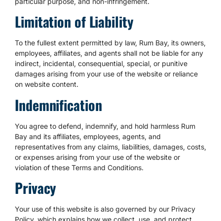
particular purpose, and non-infringement.
Limitation of Liability
To the fullest extent permitted by law, Rum Bay, its owners,
employees, affiliates, and agents shall not be liable for any
indirect, incidental, consequential, special, or punitive
damages arising from your use of the website or reliance
on website content.
Indemnification
You agree to defend, indemnify, and hold harmless Rum
Bay and its affiliates, employees, agents, and
representatives from any claims, liabilities, damages, costs,
or expenses arising from your use of the website or
violation of these Terms and Conditions.
Privacy
Your use of this website is also governed by our Privacy
Policy, which explains how we collect, use, and protect