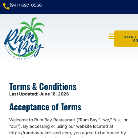
(941) 697-0566
CONT
U
WATER TAXI
Terms & Conditions
Last Updated: June 16, 2026
Acceptance of Terms
Welcome to Rum Bay Restaurant (“Rum Bay,” “we,” “us,” or
“our”). By accessing or using our website located at
https://rumbaypalmisland.com, you agree to be bound by